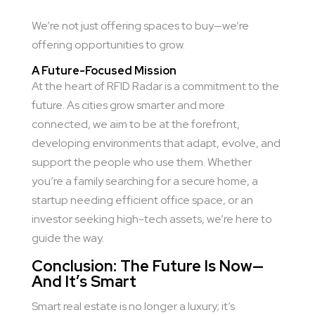
We’re not just offering spaces to buy—we’re
offering opportunities to grow.
A Future-Focused Mission
At the heart of RFID Radar is a commitment to the
future. As cities grow smarter and more
connected, we aim to be at the forefront,
developing environments that adapt, evolve, and
support the people who use them. Whether
you’re a family searching for a secure home, a
startup needing efficient office space, or an
investor seeking high-tech assets, we’re here to
guide the way.
Conclusion: The Future Is Now—
And It’s Smart
Smart real estate is no longer a luxury; it’s