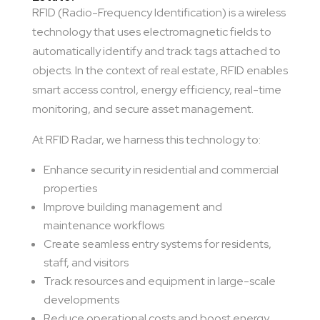
RFID (Radio-Frequency Identification) is a wireless
technology that uses electromagnetic fields to
automatically identify and track tags attached to
objects. In the context of real estate, RFID enables
smart access control, energy efficiency, real-time
monitoring, and secure asset management.
At RFID Radar, we harness this technology to:
Enhance security in residential and commercial
properties
Improve building management and
maintenance workflows
Create seamless entry systems for residents,
staff, and visitors
Track resources and equipment in large-scale
developments
Reduce operational costs and boost energy