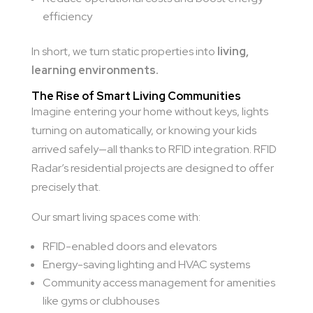
efficiency
In short, we turn static properties into
living,
learning environments.
The Rise of Smart Living Communities
Imagine entering your home without keys, lights
turning on automatically, or knowing your kids
arrived safely—all thanks to RFID integration. RFID
Radar’s residential projects are designed to offer
precisely that.
Our smart living spaces come with:
RFID-enabled doors and elevators
Energy-saving lighting and HVAC systems
Community access management for amenities
like gyms or clubhouses