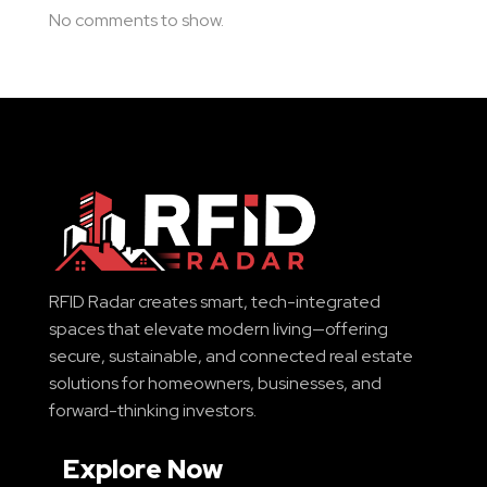
No comments to show.
RFID Radar creates smart, tech-integrated
spaces that elevate modern living—offering
secure, sustainable, and connected real estate
solutions for homeowners, businesses, and
forward-thinking investors.
Explore Now