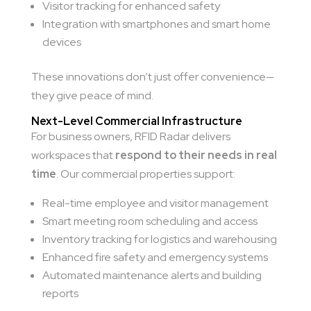
Visitor tracking for enhanced safety
Integration with smartphones and smart home
devices
These innovations don’t just offer convenience—
they give peace of mind.
Next-Level Commercial Infrastructure
For business owners, RFID Radar delivers
workspaces that
respond to their needs in real
time
. Our commercial properties support:
Real-time employee and visitor management
Smart meeting room scheduling and access
Inventory tracking for logistics and warehousing
Enhanced fire safety and emergency systems
Automated maintenance alerts and building
reports