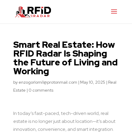
Smart Real Estate: How
RFID Radar Is Shaping
the Future of Living and
Working
by
enzogorlomi1@protonmail.com
|
May 10, 2025
|
Real
Estate
|
0 comments
In today’s fast-paced, tech-driven world, real
estate is no longer just about location—it’s about
innovation, convenience, and smart integration.