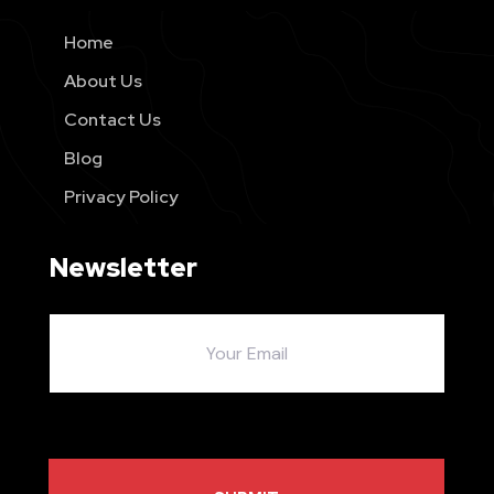
Home
About Us
Contact Us
Blog
Privacy Policy
Newsletter