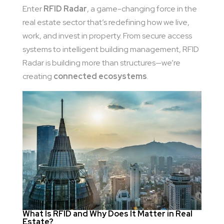
Enter
RFID Radar
, a game-changing force in the
real estate sector that’s redefining how we live,
work, and invest in property. From secure access
systems to intelligent building management, RFID
Radar is building more than structures—we’re
creating
connected ecosystems
.
What Is RFID and Why Does It Matter in Real
Estate?