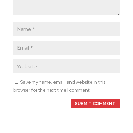
Save my name, email, and website in this
browser for the next time I comment.