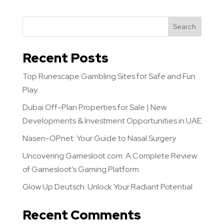
Search
Recent Posts
Top Runescape Gambling Sites for Safe and Fun
Play
Dubai Off-Plan Properties for Sale | New
Developments & Investment Opportunities in UAE
Nasen-OP.net: Your Guide to Nasal Surgery
Uncovering Gamesloot.com: A Complete Review
of Gamesloot’s Gaming Platform
Glow Up Deutsch: Unlock Your Radiant Potential
Recent Comments