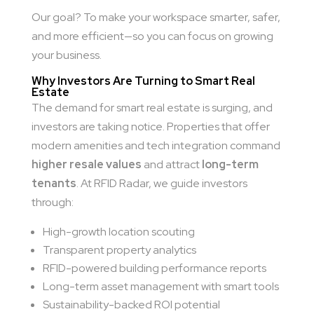
Our goal? To make your workspace smarter, safer,
and more efficient—so you can focus on growing
your business.
Why Investors Are Turning to Smart Real
Estate
The demand for smart real estate is surging, and
investors are taking notice. Properties that offer
modern amenities and tech integration command
higher resale values
and attract
long-term
tenants
. At RFID Radar, we guide investors
through:
High-growth location scouting
Transparent property analytics
RFID-powered building performance reports
Long-term asset management with smart tools
Sustainability-backed ROI potential