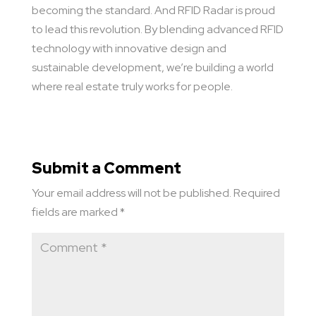
becoming the standard. And RFID Radar is proud
to lead this revolution. By blending advanced RFID
technology with innovative design and
sustainable development, we’re building a world
where real estate truly works for people.
Submit a Comment
Your email address will not be published.
Required
fields are marked
*